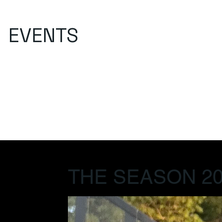
EVENTS
THE SEASON 20