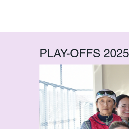
PLAY-OFFS 2025