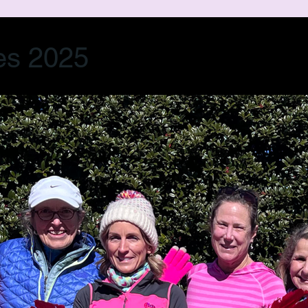
es 2025