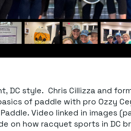
ht, DC style. Chris Cillizza and 
 basics of paddle with pro Ozzy Ce
addle. Video linked in images (pad
e on how racquet sports in DC bri