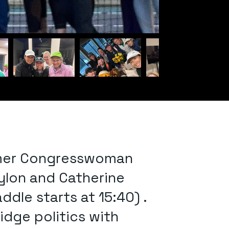
former Congresswoman
ylon and Catherine
dle starts at 15:40) .
dge politics with