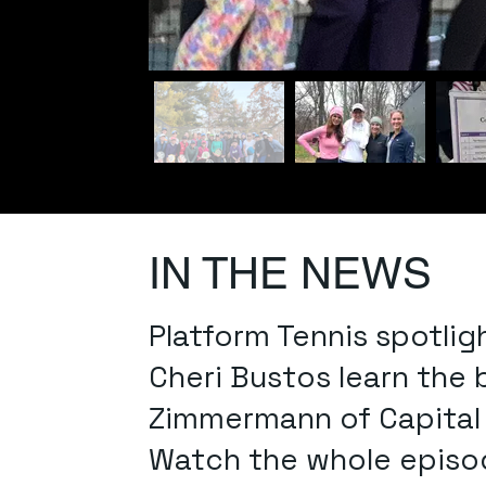
IN THE NEWS
Platform Tennis spotlig
Cheri Bustos learn the
Zimmermann of Capital P
Watch the whole episod