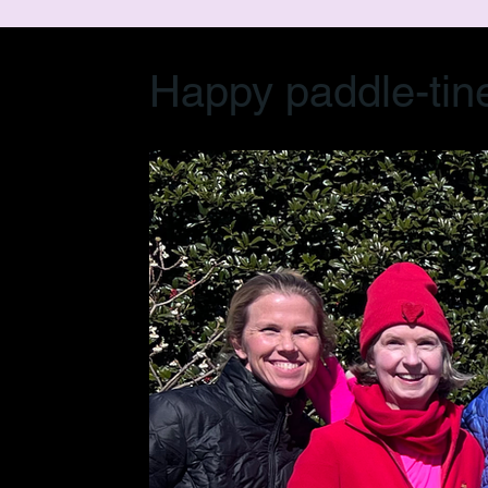
Happy paddle-tin