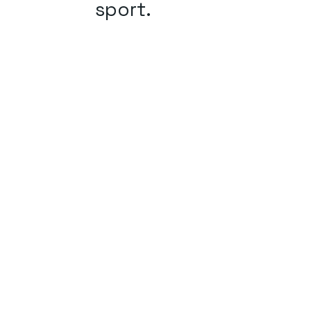
sport.